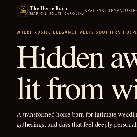
The Horse Barn
SPACES
STORY
VALUE
I
MARION, SOUTH CAROLINA
WHERE RUSTIC ELEGANCE MEETS SOUTHERN HOSPI
Hidden aw
lit from wi
A transformed horse barn for intimate weddi
gatherings, and days that feel deeply personal