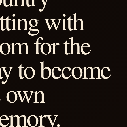
tting with
om for the
ay to become
s own
emory.