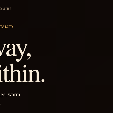
NQUIRE
TALITY
ay,
thin.
ngs, warm
.