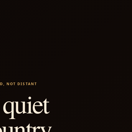
D, NOT DISTANT
quiet
ountry