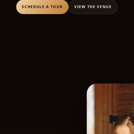
SCHEDULE A TOUR
VIEW THE VENUE