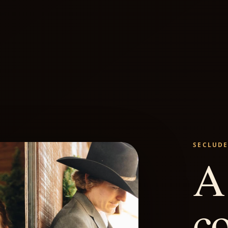
SECLUDE
A 
c