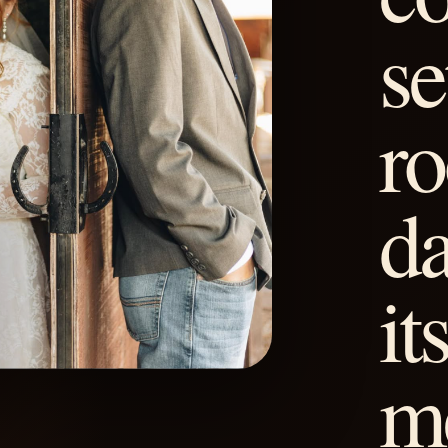
se
ro
d
it
m